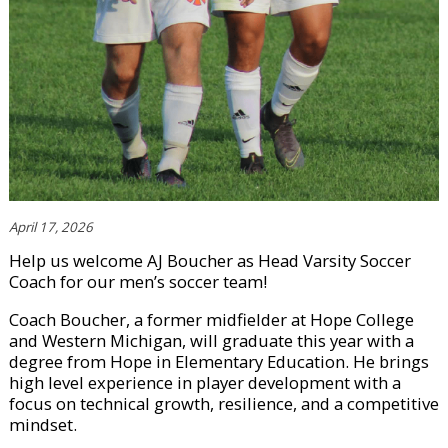
April 17, 2026
Help us welcome AJ Boucher as Head Varsity Soccer
Coach for our men’s soccer team!
Coach Boucher, a former midfielder at Hope College
and Western Michigan, will graduate this year with a
degree from Hope in Elementary Education. He brings
high level experience in player development with a
focus on technical growth, resilience, and a competitive
mindset.