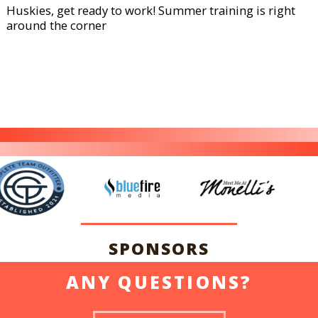
Huskies, get ready to work! Summer training is right
around the corner
SPONSORS
ANY QUESTIONS?