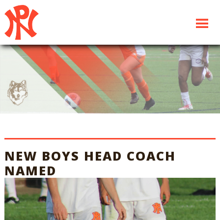
NEW BOYS HEAD COACH
NAMED