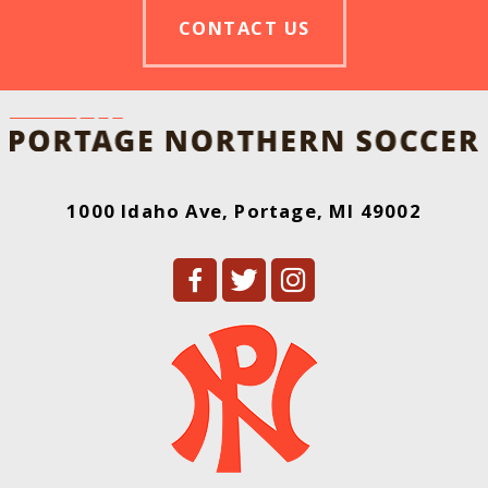
CONTACT US
1000 Idaho Ave, Portage, MI 49002