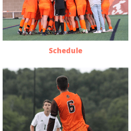
Schedule