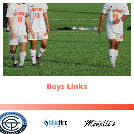
Boys Links