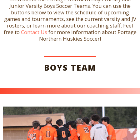
Junior Varsity Boys Soccer Teams. You can use the
buttons below to view the schedule of upcoming
games and tournaments, see the current varsity and JV
rosters, or learn more about our coaching staff. Feel
free to
Contact Us
for more information about Portage
Northern Huskies Soccer!
BOYS TEAM