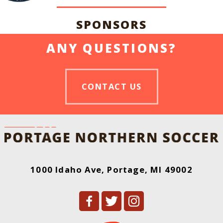
SPONSORS
ANY QUESTIONS?
CONTACT US
1000 Idaho Ave, Portage, MI 49002