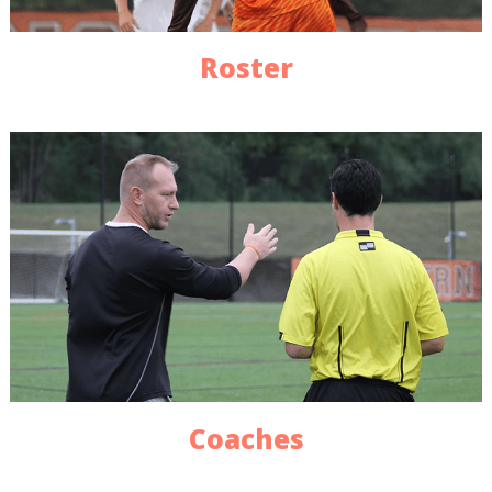
Roster
Coaches