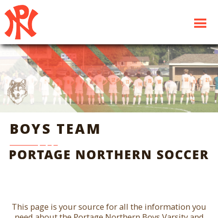
BOYS TEAM
This page is your source for all the information you
need about the Portage Northern Boys Varsity and